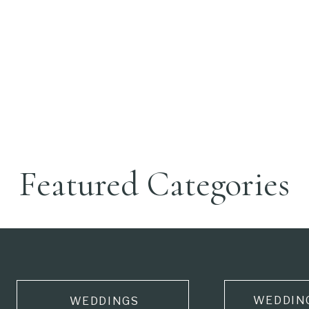
Featured Categories
WEDDIN
WEDDINGS