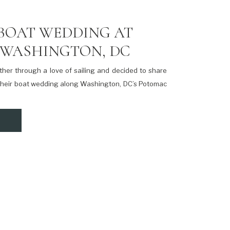
BOAT WEDDING AT
 WASHINGTON, DC
her through a love of sailing and decided to share
 their boat wedding along Washington, DC’s Potomac