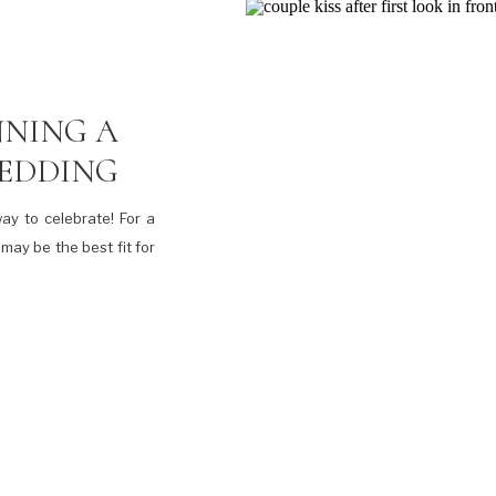
NNING A
WEDDING
ay to celebrate! For a
may be the best fit for