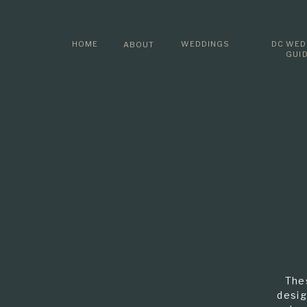
HOME
WEDDINGS
DC WED
ABOUT
GUI
The
desig