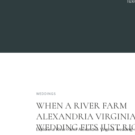
lux
WEDDINGS
WHEN A RIVER FARM
ALEXANDRIA VIRGINI
WEDDING FITS JUST R
Explore a River Farm Alexandria Virginia wedding 