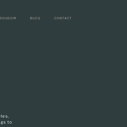
BOUDOIR
BLOG
CONTACT
les,
ngs to