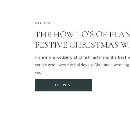
WEDDINGS
THE HOW TO’S OF PLA
FESTIVE CHRISTMAS 
Planning a wedding at Christmastime is the best w
couple who loves the holidays, a Christmas wedding 
you!
THE POST