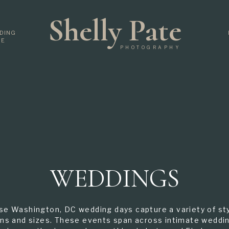
Shelly Pate
DING
DE
PHOTOGRAPHY
WEDDINGS
se Washington, DC wedding days capture a variety of sty
ns and sizes. These events span across intimate weddi