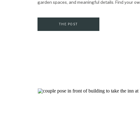
garden spaces, and meaningful details. Find your ow
THE POST