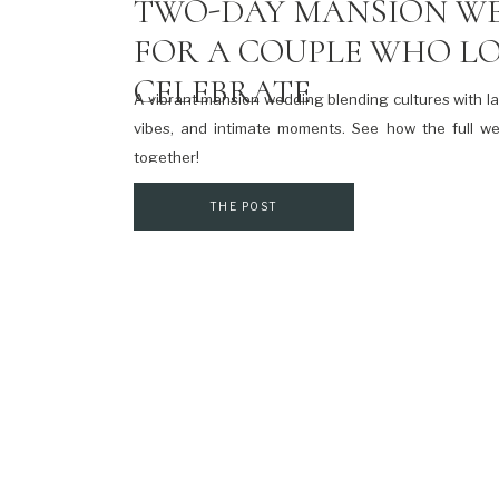
TWO-DAY MANSION W
FOR A COUPLE WHO LO
CELEBRATE
A vibrant mansion wedding blending cultures with l
vibes, and intimate moments. See how the full 
together!
THE POST