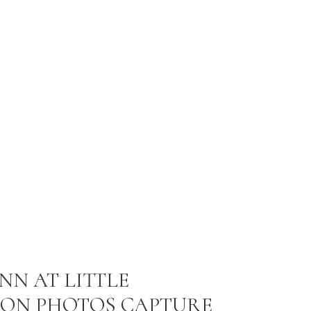
NN AT LITTLE
ON PHOTOS CAPTURE