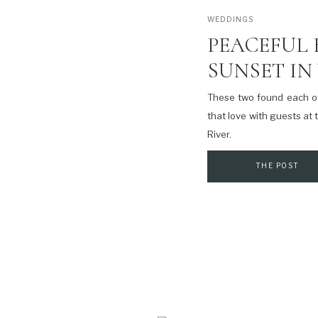
WEDDINGS
PEACEFUL 
SUNSET IN
These two found each ot
that love with guests at
River.
THE POST