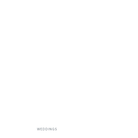
WEDDINGS