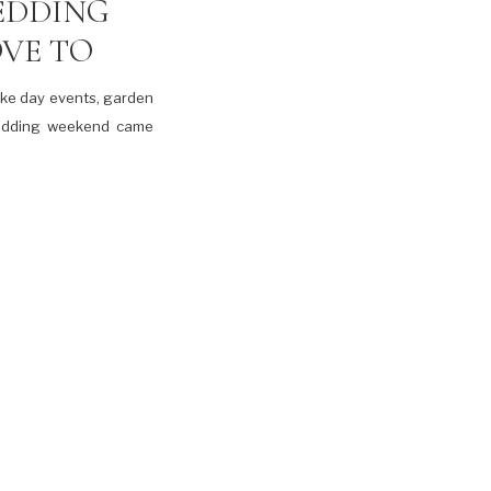
EDDING
VE TO
ake day events, garden
wedding weekend came