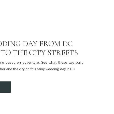
DDING DAY FROM DC
TO THE CITY STREETS
are based on adventure. See what these two built
her and the city on this rainy wedding day in DC.