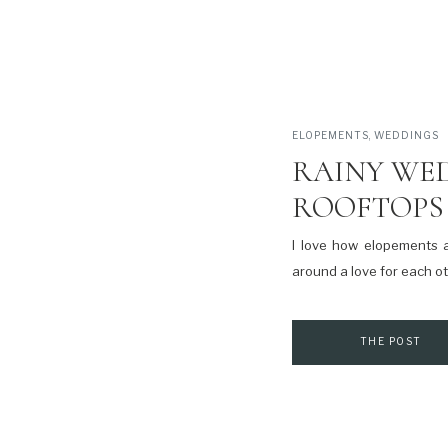
ELOPEMENTS
,
WEDDINGS
RAINY WE
ROOFTOPS 
I love how elopements 
around a love for each ot
THE POST