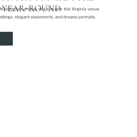
 YEAR-ROUND
e Washington photos and see why this Virginia venue
weddings, elegant elopements, and dreamy portraits.