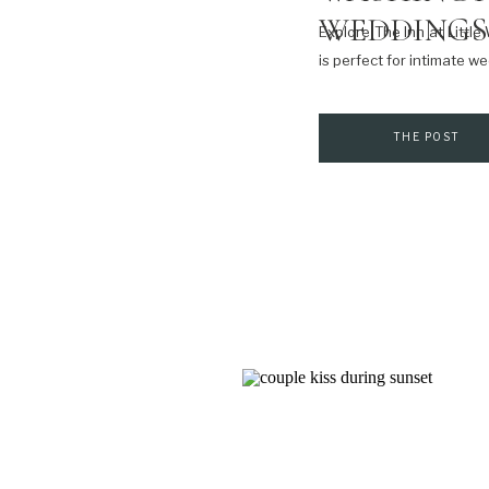
WEDDINGS
Explore The Inn at Littl
is perfect for intimate 
THE POST