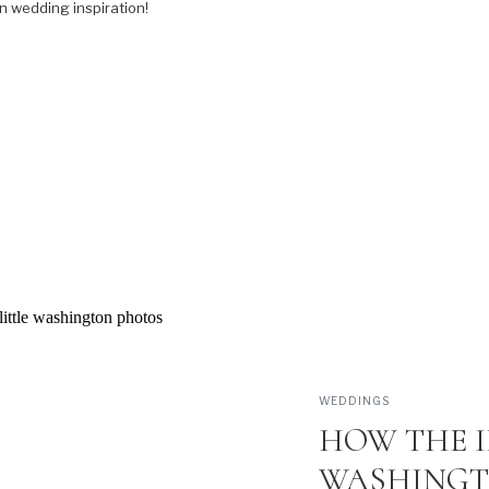
n wedding inspiration!
WEDDINGS
HOW THE I
WASHINGT