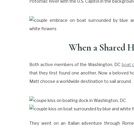
Potomac River with the U.S. Capitol in the background
When a Shared H
Both active members of the Washington, DC
boat 
that they first found one another. Now a beloved h
Matt choose a worldwide destination to sail around.
They went on an Italian adventure through Rome,
Florence. Along the Tuscan coast, Matt got down o