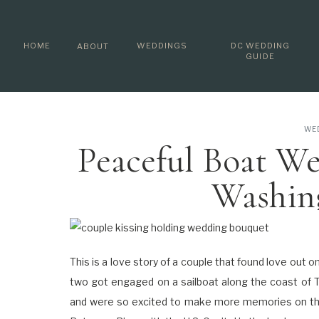
HOME
WEDDINGS
DC WEDDING
ABOUT
GUIDE
WE
Peaceful Boat We
Washin
This is a love story of a couple that found love out o
two got engaged on a sailboat along the coast of Tu
and were so excited to make more memories on th