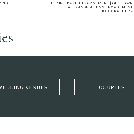
DING
BLAIR + DANIEL ENGAGEMENT | OLD TOWN
 wrap her bouquet and added some details to the card box really
ALEXANDRIA | DMV ENGAGEMENT
PHOTOGRAPHER
»
ies
WEDDING VENUES
COUPLES