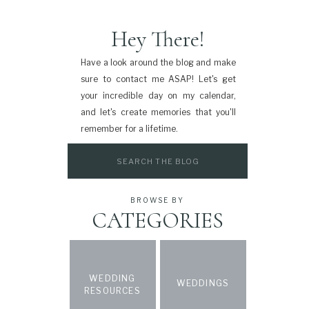
Hey There!
Have a look around the blog and make
sure to contact me ASAP! Let's get
your incredible day on my calendar,
and let's create memories that you'll
remember for a lifetime.
Search
for:
BROWSE BY
CATEGORIES
WEDDING
WEDDINGS
RESOURCES