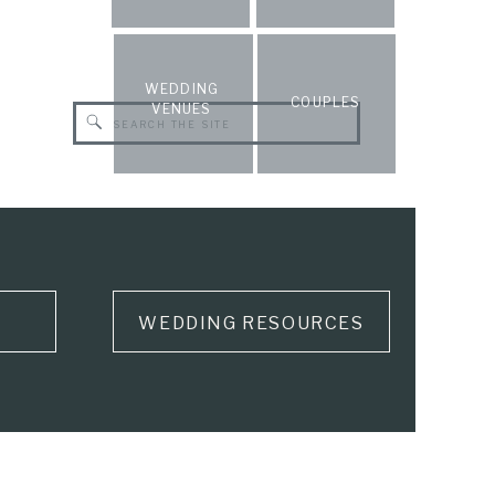
WEDDING
COUPLES
VENUES
Search
for:
WEDDING RESOURCES