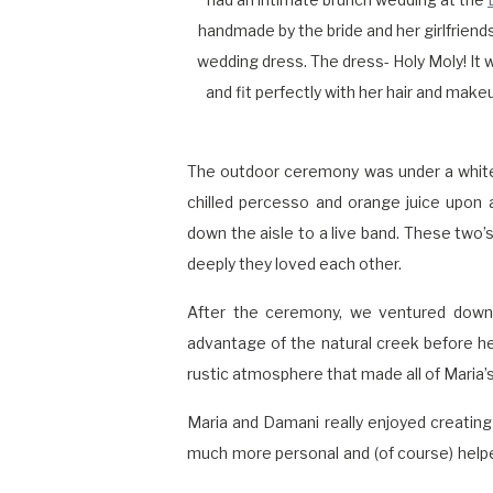
handmade by the bride and her girlfriends
wedding dress. The dress- Holy Moly! It
and fit perfectly with her hair and make
The outdoor ceremony was under a white
chilled percesso and orange juice upon a
down the aisle to a live band. These two’
deeply they loved each other.
After the ceremony, we ventured down 
advantage of the natural creek before he
rustic atmosphere that made all of Maria’s
Maria and Damani really enjoyed creating 
much more personal and (of course) helpe
bouquet, the twinkle and tea lights, green