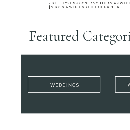
«
S+ F | TYSONS CONER SOUTH ASIAN WED
from Maria’s wedding dress were used to
| VIRGINIA WEDDING PHOTOGRAPHER
tied things together!
Featured Categor
WEDDINGS