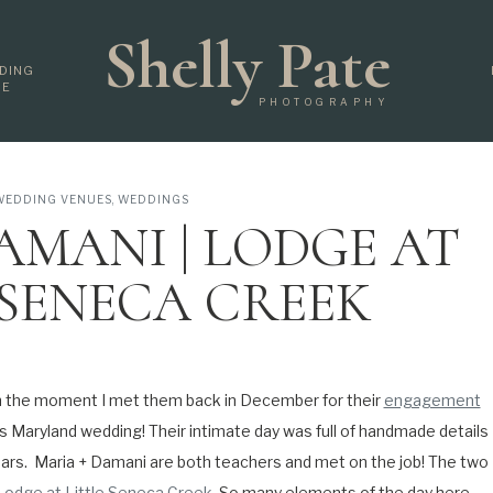
Shelly Pate
DING
DE
PHOTOGRAPHY
WEDDING VENUES
,
WEDDINGS
AMANI | LODGE AT
 SENECA CREEK
OON WEDDING |
AND WEDDING
m the moment I met them back in December for their
engagement
is Maryland wedding! Their intimate day was full of handmade details
TOGRAPHER
ears.
Maria + Damani are both teachers and met on the job! The two
Lodge at Little Seneca Creek
. So many elements of the day here