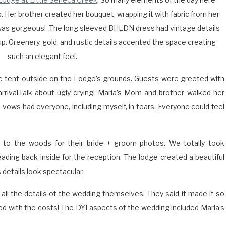
. Her brother created her bouquet, wrapping it with fabric from her
 was gorgeous!
The long sleeved BHLDN dress had vintage details
up. Greenery, gold, and rustic details accented the space creating
such an elegant feel.
 tent outside on the Lodge’s grounds. Guests were greeted with
rrival.Talk about ugly crying! Maria’s Mom and brother walked her
s vows had everyone, including myself, in tears. Everyone could feel
to the woods for their bride + groom photos. We totally took
ading back inside for the reception. The lodge created a beautiful
 details look spectacular.
all the details of the wedding themselves. They said it made it so
d with the costs! The DYI aspects of the wedding included Maria’s
ery, fireplace decor and table florals. Extra post- alteration pieces