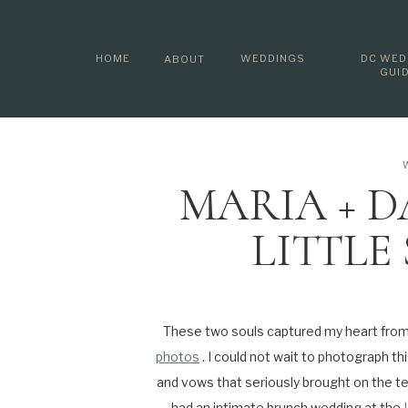
HOME
WEDDINGS
DC WED
ABOUT
GUI
MARIA + D
LITTLE
AFTERN
MARYL
These two souls captured my heart fro
photos
. I could not wait to photograph th
PHO
and vows that seriously brought on the t
had an intimate brunch wedding at the