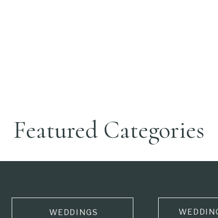
Featured Categories
WEDDIN
WEDDINGS