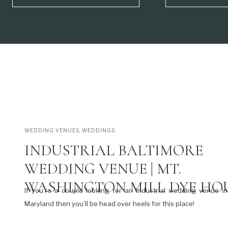
WEDDING VENUES
,
WEDDINGS
INDUSTRIAL BALTIMORE
WEDDING VENUE | MT.
WASHINGTON MILL DYE HO
If you’re a couple looking for an industrial wedding venue in
Maryland then you’ll be head over heels for this place!