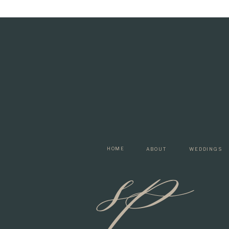
sp
HOME
ABOUT
WEDDINGS