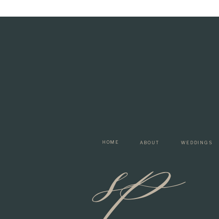
sp
HOME
ABOUT
WEDDINGS