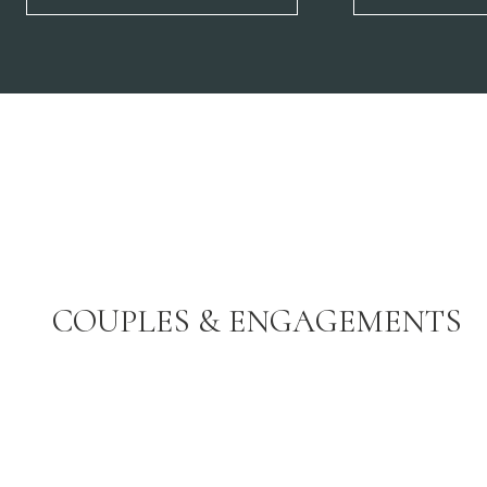
COUPLES & ENGAGEMENTS