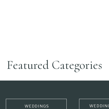
Featured Categories
WEDDIN
WEDDINGS