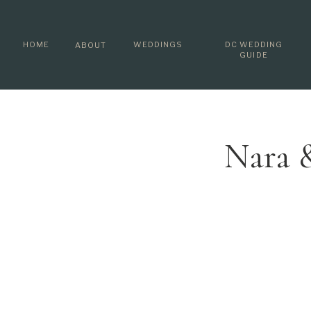
HOME
WEDDINGS
DC WEDDING
ABOUT
GUIDE
Nara 