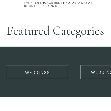
«
WINTER ENGAGEMENT PHOTOS: A DAY AT
ROCK CREEK PARK DC
Featured Categories
WEDDIN
WEDDINGS