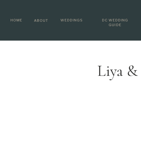
HOME
WEDDINGS
DC WEDDING
ABOUT
GUIDE
Liya &