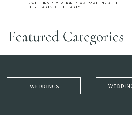
«
WEDDING RECEPTION IDEAS: CAPTURING THE
BEST PARTS OF THE PARTY
Featured Categories
WEDDIN
WEDDINGS