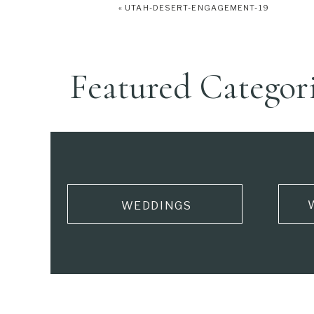
«
UTAH-DESERT-ENGAGEMENT-19
Featured Categor
WEDDINGS