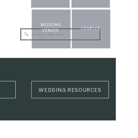
WEDDING
COUPLES
VENUES
Search
for:
WEDDING RESOURCES