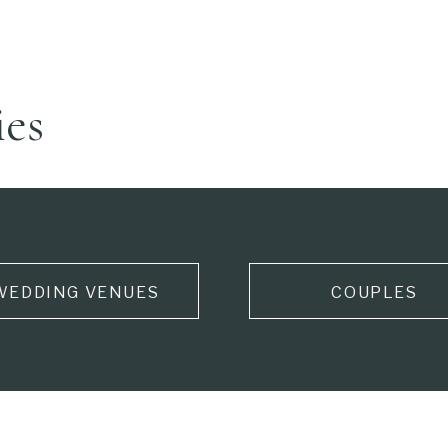
ies
WEDDING VENUES
COUPLES