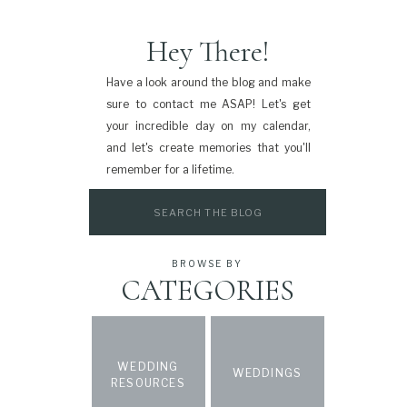
Hey There!
Have a look around the blog and make
sure to contact me ASAP! Let's get
your incredible day on my calendar,
and let's create memories that you'll
remember for a lifetime.
Search
for:
BROWSE BY
CATEGORIES
WEDDING
WEDDINGS
RESOURCES