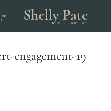
Shelly Pate
DING
DE
PHOTOGRAPHY
ert-engagement-19