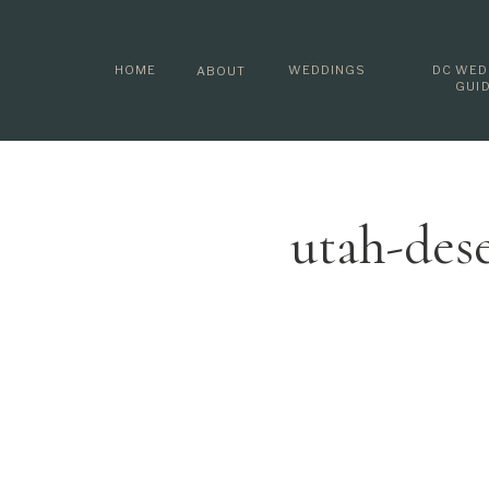
HOME
WEDDINGS
DC WED
ABOUT
GUI
utah-des