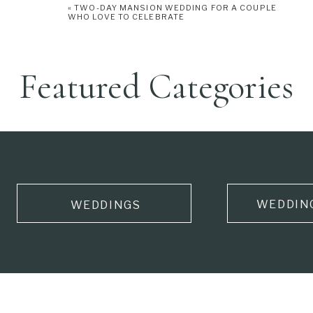
«
TWO-DAY MANSION WEDDING FOR A COUPLE
WHO LOVE TO CELEBRATE
Featured Categories
WEDDIN
WEDDINGS