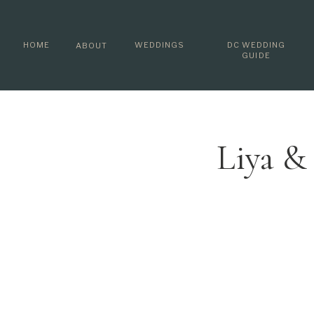
HOME
WEDDINGS
DC WEDDING
ABOUT
GUIDE
Liya &