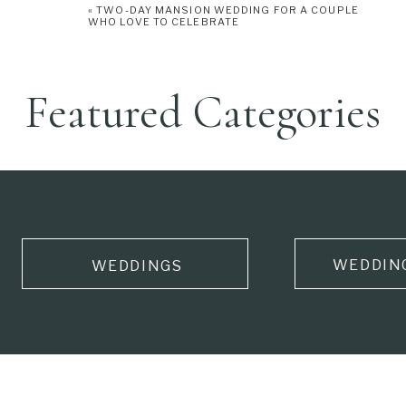
«
TWO-DAY MANSION WEDDING FOR A COUPLE
WHO LOVE TO CELEBRATE
Featured Categories
WEDDIN
WEDDINGS