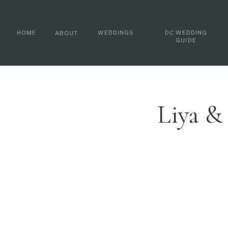
HOME
WEDDINGS
DC WEDDING
ABOUT
GUIDE
Liya &