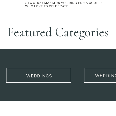
«
TWO-DAY MANSION WEDDING FOR A COUPLE
WHO LOVE TO CELEBRATE
Featured Categories
WEDDIN
WEDDINGS