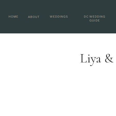
HOME
WEDDINGS
DC WEDDING
ABOUT
GUIDE
Liya &