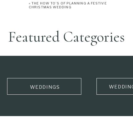
«
THE HOW TO’S OF PLANNING A FESTIVE
CHRISTMAS WEDDING
Featured Categories
WEDDIN
WEDDINGS