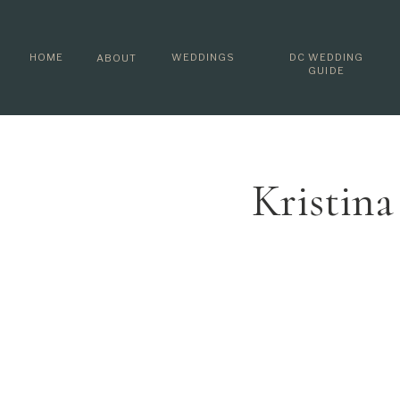
HOME
WEDDINGS
DC WEDDING
ABOUT
GUIDE
Kristin