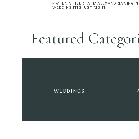
«
WHEN A RIVER FARM ALEXANDRIA VIRGIN
WEDDING FITS JUST RIGHT
Featured Categor
WEDDINGS