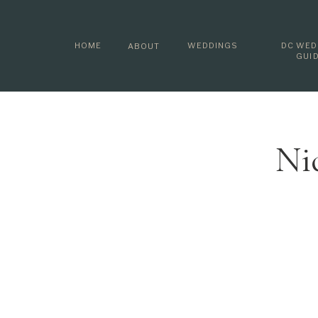
HOME
WEDDINGS
DC WED
ABOUT
GUI
Ni