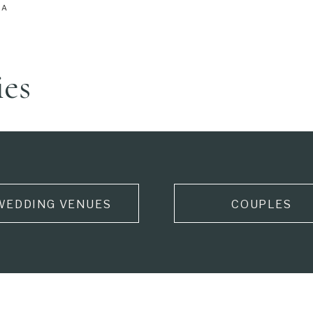
IA
ies
WEDDING VENUES
COUPLES