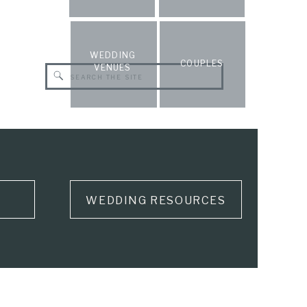
WEDDING
COUPLES
VENUES
Search
for:
WEDDING RESOURCES