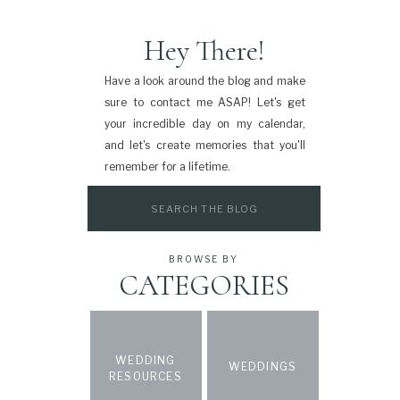
Hey There!
Have a look around the blog and make
sure to contact me ASAP! Let's get
your incredible day on my calendar,
and let's create memories that you'll
remember for a lifetime.
Search
for:
BROWSE BY
CATEGORIES
WEDDING
WEDDINGS
RESOURCES