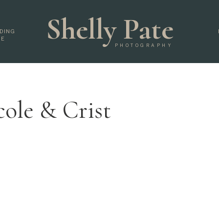
Shelly Pate
DING
DE
PHOTOGRAPHY
cole & Crist