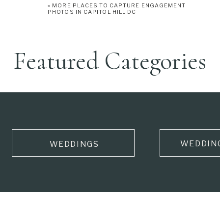
«
MORE PLACES TO CAPTURE ENGAGEMENT
PHOTOS IN CAPITOL HILL DC
Featured Categories
WEDDIN
WEDDINGS