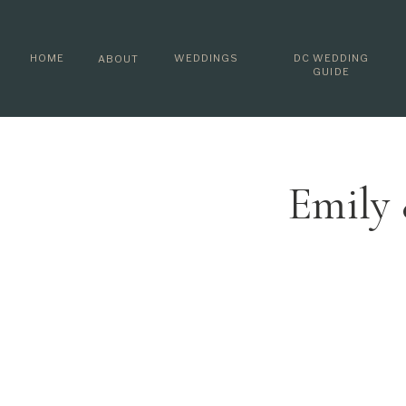
HOME
WEDDINGS
DC WEDDING
ABOUT
GUIDE
Emily