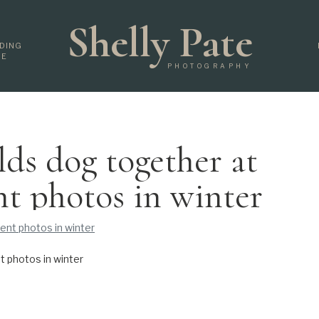
Shelly Pate
DING
DE
PHOTOGRAPHY
lds dog together at
t photos in winter
 photos in winter