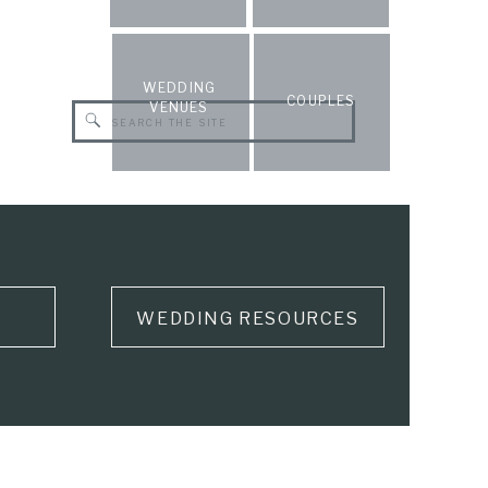
WEDDING
COUPLES
VENUES
Search
for:
WEDDING RESOURCES