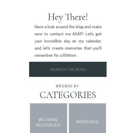
Hey There!
Have a look around the blog and make
sure to contact me ASAP! Let's get
your incredible day on my calendar,
and let's create memories that you'll
remember for a lifetime.
Search
for:
BROWSE BY
CATEGORIES
WEDDING
WEDDINGS
RESOURCES