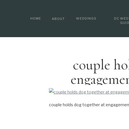
HOME
WEDDINGS
DC WED
ABOUT
GUI
couple ho
engagemen
couple holds dog together at engagement