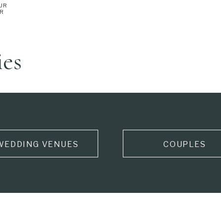
UR
ER
ies
WEDDING VENUES
COUPLES