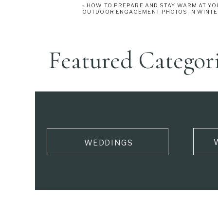
«
HOW TO PREPARE AND STAY WARM AT YO
OUTDOOR ENGAGEMENT PHOTOS IN WINT
Featured Categor
WEDDINGS