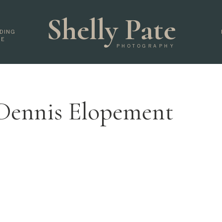
Shelly Pate
DING
DE
PHOTOGRAPHY
 Dennis Elopement