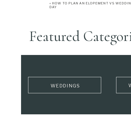
«
HOW TO PLAN AN ELOPEMENT VS WEDDI
DAY
Featured Categor
WEDDINGS