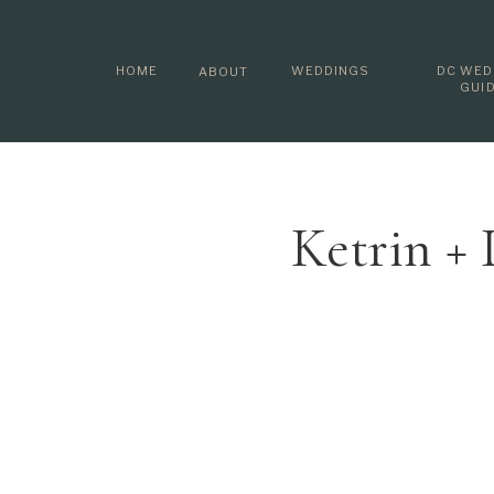
HOME
WEDDINGS
DC WED
ABOUT
GUI
Ketrin +