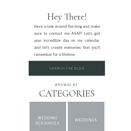
Hey There!
Have a look around the blog and make
sure to contact me ASAP! Let's get
your incredible day on my calendar,
and let's create memories that you'll
remember for a lifetime.
Search
for:
BROWSE BY
CATEGORIES
WEDDING
WEDDINGS
RESOURCES