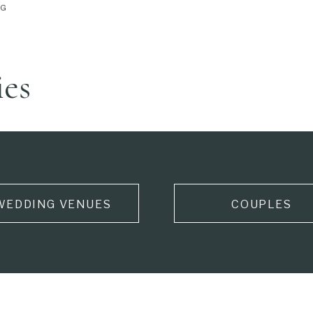
NG
ies
WEDDING VENUES
COUPLES