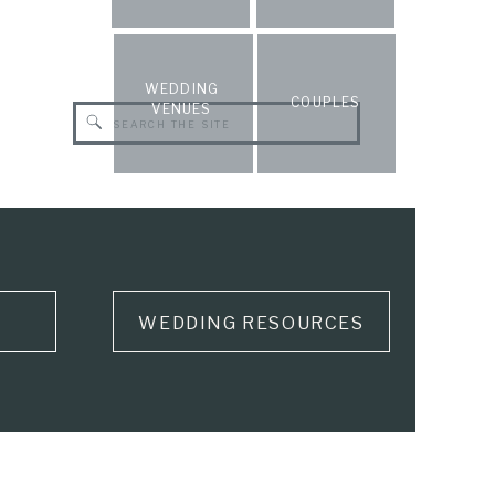
WEDDING
COUPLES
VENUES
Search
for:
WEDDING RESOURCES