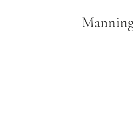
Manning