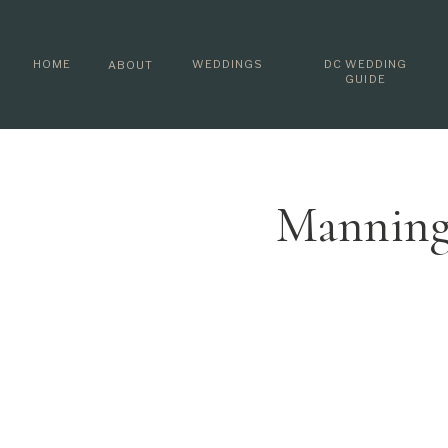
HOME
WEDDINGS
DC WEDDING
ABOUT
GUIDE
Manning