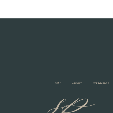
sp
HOME
ABOUT
WEDDINGS