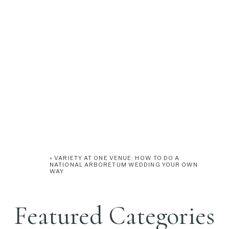
«
VARIETY AT ONE VENUE: HOW TO DO A
NATIONAL ARBORETUM WEDDING YOUR OWN
WAY
Featured Categories