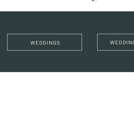
WEDDIN
WEDDINGS