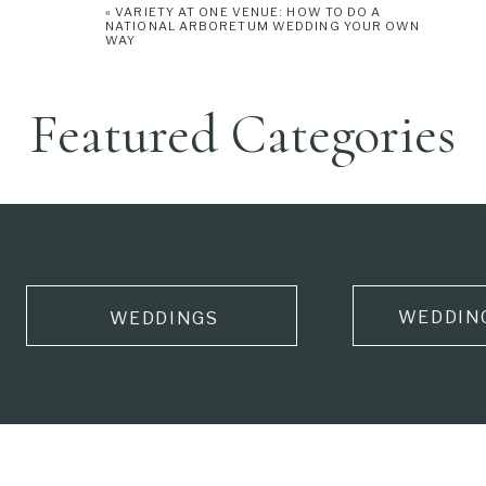
«
VARIETY AT ONE VENUE: HOW TO DO A
NATIONAL ARBORETUM WEDDING YOUR OWN
WAY
Featured Categories
WEDDIN
WEDDINGS