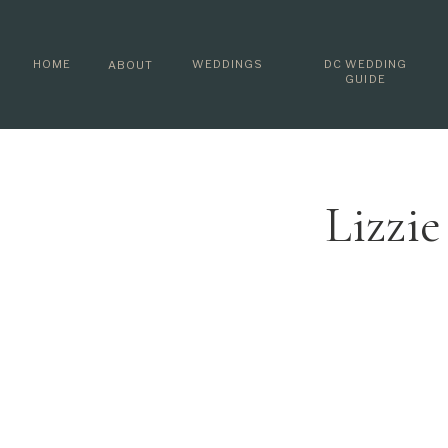
HOME
WEDDINGS
DC WEDDING
ABOUT
GUIDE
Lizzi