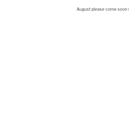
August please come soon so