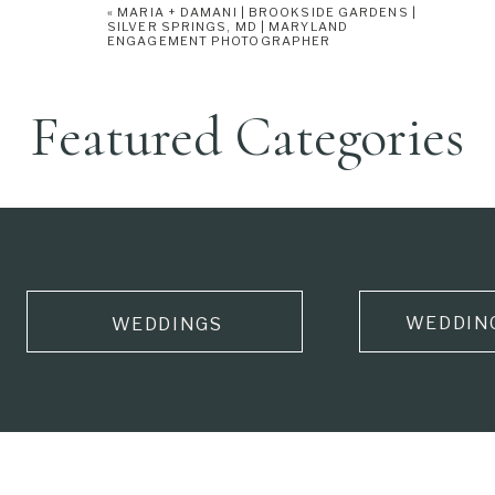
«
MARIA + DAMANI | BROOKSIDE GARDENS |
SILVER SPRINGS, MD | MARYLAND
ENGAGEMENT PHOTOGRAPHER
Featured Categories
WEDDIN
WEDDINGS