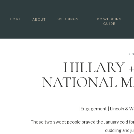
HOME
WEDDINGS
DC WEDDING
ABOUT
GUIDE
CO
HILLARY +
NATIONAL MA
MEMORIAL | 
PHOTO
| Engagement | Lincoln & W
These two sweet people braved the January cold for 
cuddling and ju