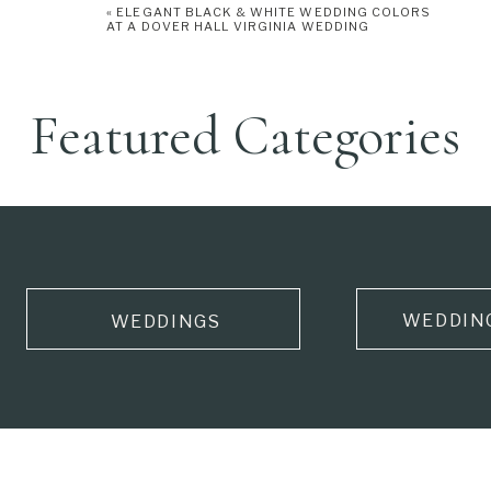
«
ELEGANT BLACK & WHITE WEDDING COLORS
AT A DOVER HALL VIRGINIA WEDDING
Featured Categories
WEDDIN
WEDDINGS