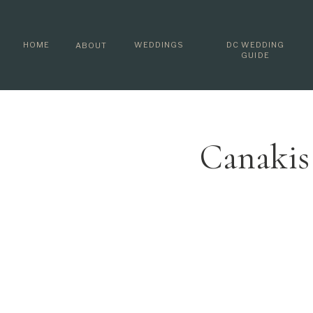
HOME
WEDDINGS
DC WEDDING
ABOUT
GUIDE
Canakis