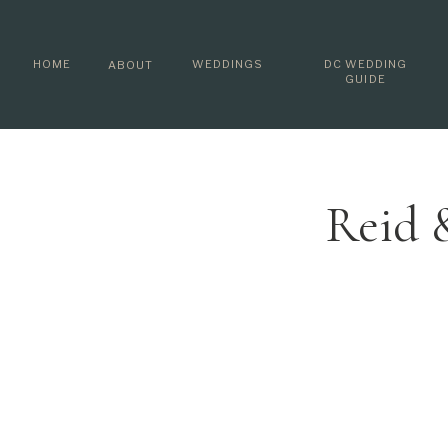
HOME
WEDDINGS
DC WEDDING
ABOUT
GUIDE
Reid 