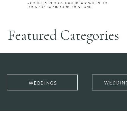
«
COUPLES PHOTOSHOOT IDEAS: WHERE TO
LOOK FOR TOP INDOOR LOCATIONS
Featured Categories
WEDDIN
WEDDINGS