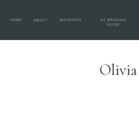
HOME
WEDDINGS
DC WEDDING
ABOUT
GUIDE
Olivi