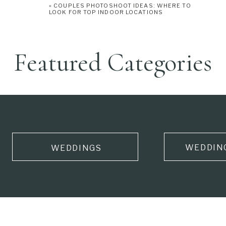
«
COUPLES PHOTOSHOOT IDEAS: WHERE TO
LOOK FOR TOP INDOOR LOCATIONS
Featured Categories
WEDDIN
WEDDINGS