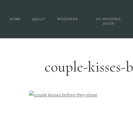
HOME
WEDDINGS
DC WEDDING
ABOUT
GUIDE
couple-kisses-