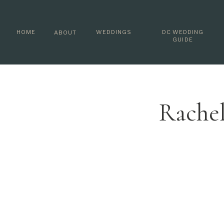
HOME
WEDDINGS
DC WEDDING
ABOUT
GUIDE
Rachel