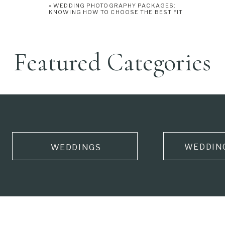
«
WEDDING PHOTOGRAPHY PACKAGES:
KNOWING HOW TO CHOOSE THE BEST FIT
Featured Categories
WEDDIN
WEDDINGS