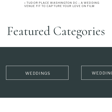
«
TUDOR PLACE WASHINGTON DC – A WEDDING
VENUE FIT TO CAPTURE YOUR LOVE ON FILM
Featured Categories
WEDDIN
WEDDINGS