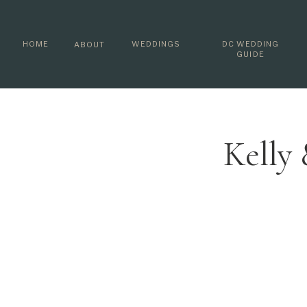
HOME
WEDDINGS
DC WEDDING
ABOUT
GUIDE
Kelly