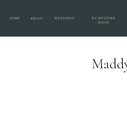
HOME
WEDDINGS
DC WEDDING
ABOUT
GUIDE
Maddy