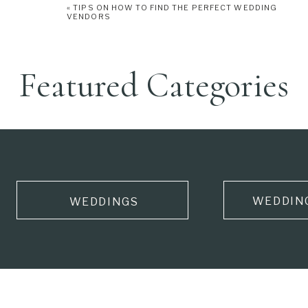
«
TIPS ON HOW TO FIND THE PERFECT WEDDING
VENDORS
Featured Categories
WEDDIN
WEDDINGS