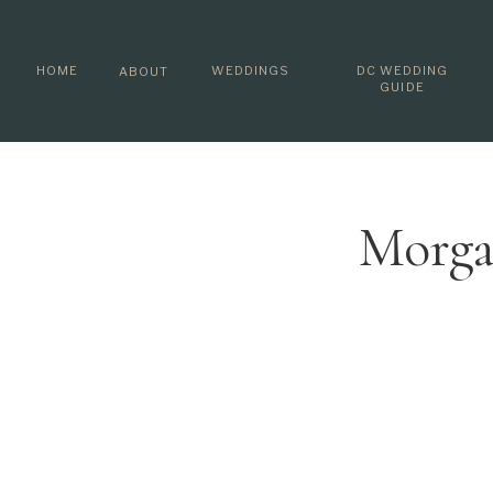
HOME
WEDDINGS
DC WEDDING
ABOUT
GUIDE
Morga