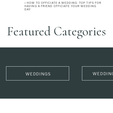
«
HOW TO OFFICIATE A WEDDING: TOP TIPS FOR
HAVING A FRIEND OFFICIATE YOUR WEDDING
DAY
Featured Categories
WEDDIN
WEDDINGS