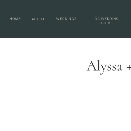
HOME
WEDDINGS
DC WEDDING
ABOUT
GUIDE
Alyssa 