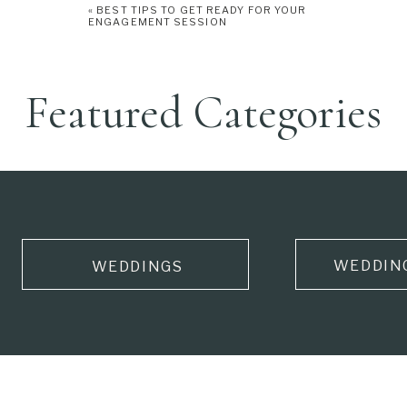
«
BEST TIPS TO GET READY FOR YOUR
ENGAGEMENT SESSION
Featured Categories
WEDDIN
WEDDINGS