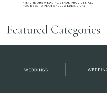
«
BALTIMORE WEDDING VENUE PROVIDES ALL
YOU NEED TO PLAN A FULL WEDDING DAY
Featured Categories
WEDDIN
WEDDINGS