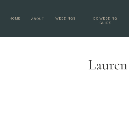
HOME
WEDDINGS
DC WEDDING
ABOUT
GUIDE
Lauren