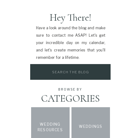
Hey There!
Have a look around the blog and make
sure to contact me ASAP! Let's get
your incredible day on my calendar,
and let's create memories that you'll
remember for a lifetime.
Search
for:
BROWSE BY
CATEGORIES
WEDDING
WEDDINGS
RESOURCES