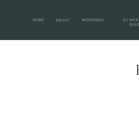
HOME
WEDDINGS
DC WED
ABOUT
GUI