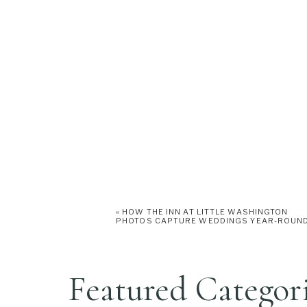
«
HOW THE INN AT LITTLE WASHINGTON
PHOTOS CAPTURE WEDDINGS YEAR-ROUN
Featured Categor