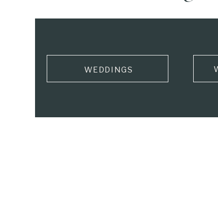
WEDDINGS