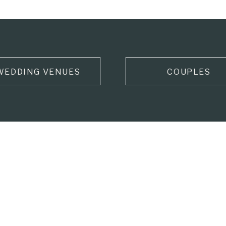
WEDDING VENUES
COUPLES