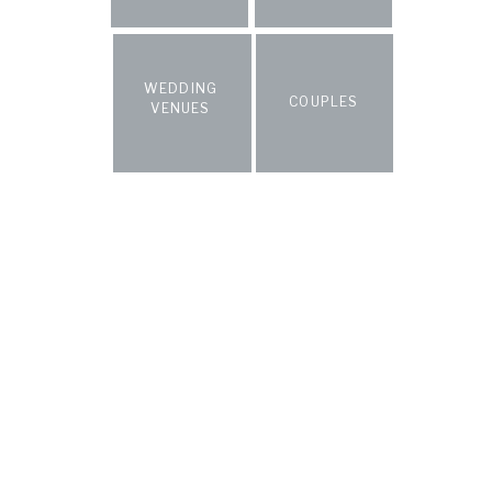
WEDDING
COUPLES
VENUES