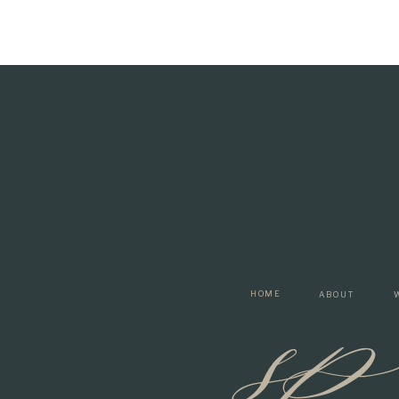
s
HOME
ABOUT