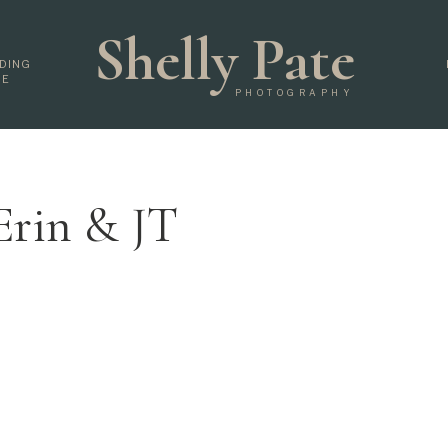
Shelly Pate
DING
DE
PHOTOGRAPHY
Erin & JT