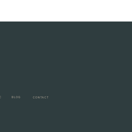
C
BLOG
CONTACT