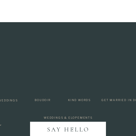
p
BOUDOIR
KIND WORDS
GET MARRIED IN D
WEDDINGS
WEDDINGS & ELOPEMENTS
SAY HELLO