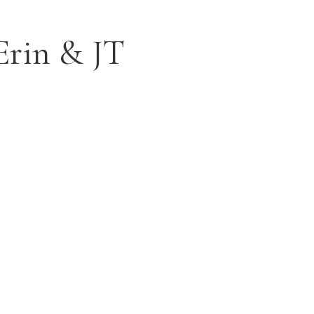
Erin & JT