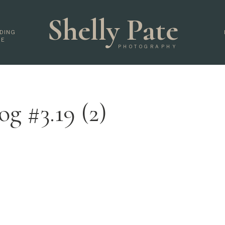
Shelly Pate
DING
DE
PHOTOGRAPHY
og #3.19 (2)