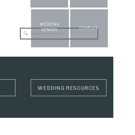
WEDDING
COUPLES
VENUES
Search
for:
WEDDING RESOURCES