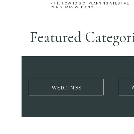
«
THE HOW TO’S OF PLANNING A FESTIVE
CHRISTMAS WEDDING
Featured Categor
WEDDINGS