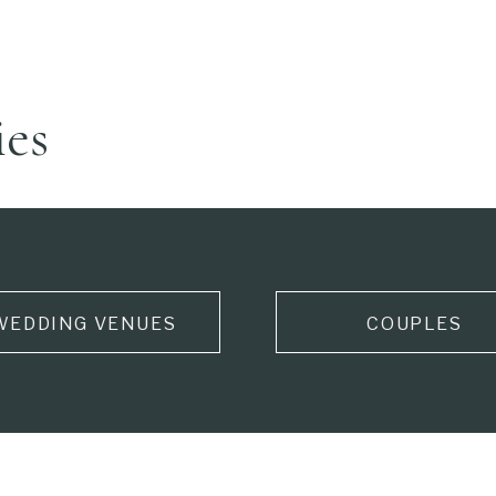
ies
WEDDING VENUES
COUPLES