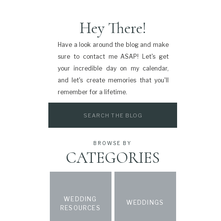
Hey There!
Have a look around the blog and make
sure to contact me ASAP! Let's get
your incredible day on my calendar,
and let's create memories that you'll
remember for a lifetime.
Search
for:
BROWSE BY
CATEGORIES
WEDDING
WEDDINGS
RESOURCES