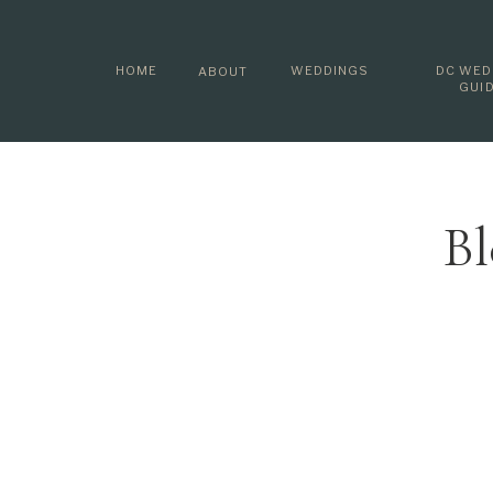
HOME
WEDDINGS
DC WED
ABOUT
GUI
Bl