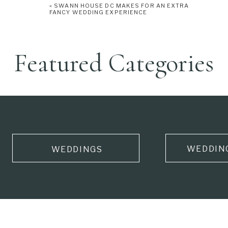
«
SWANN HOUSE DC MAKES FOR AN EXTRA
FANCY WEDDING EXPERIENCE
Featured Categories
WEDDIN
WEDDINGS