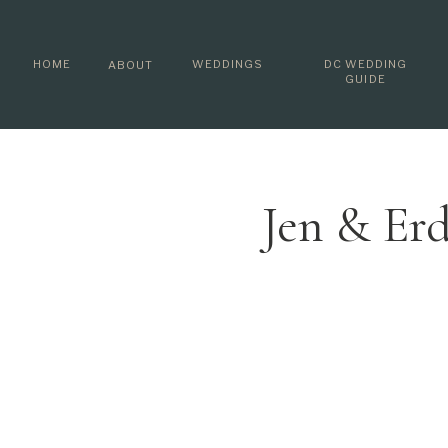
HOME
WEDDINGS
DC WEDDING
ABOUT
GUIDE
Jen & Er