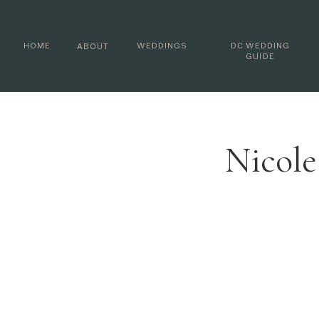
HOME
WEDDINGS
DC WEDDING
ABOUT
GUIDE
Nicole