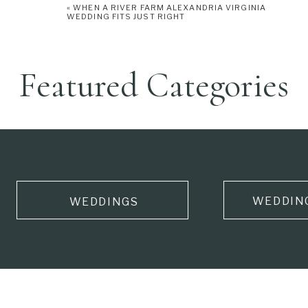
«
WHEN A RIVER FARM ALEXANDRIA VIRGINIA
WEDDING FITS JUST RIGHT
Featured Categories
WEDDIN
WEDDINGS