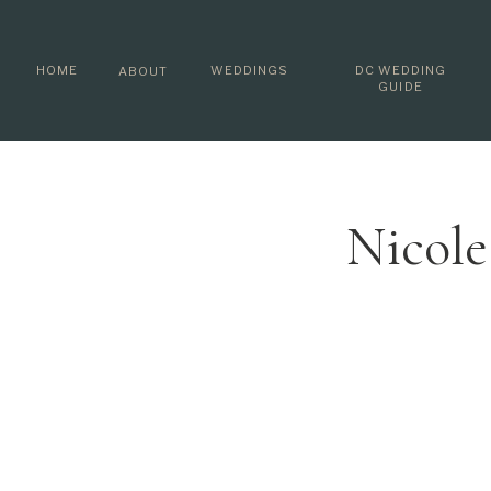
HOME
WEDDINGS
DC WEDDING
ABOUT
GUIDE
Nicole