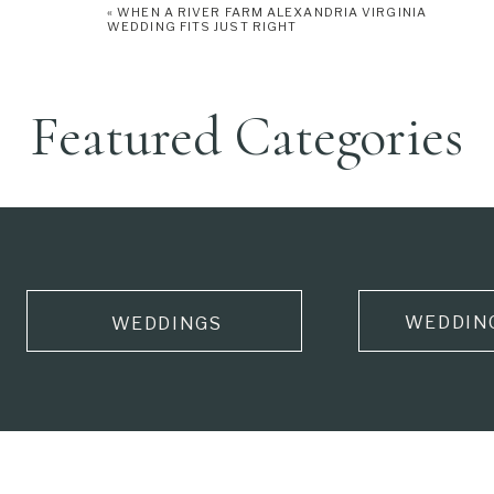
«
WHEN A RIVER FARM ALEXANDRIA VIRGINIA
WEDDING FITS JUST RIGHT
Featured Categories
WEDDIN
WEDDINGS