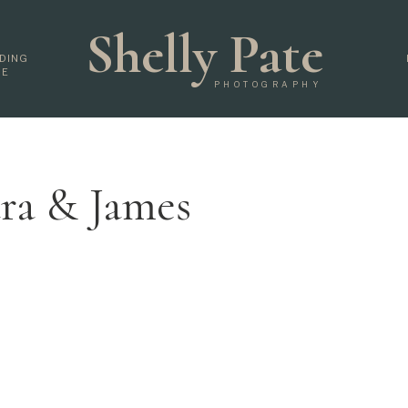
Shelly Pate
DING
DE
PHOTOGRAPHY
ra & James