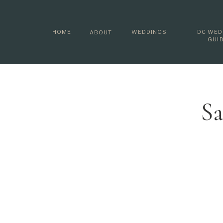
HOME
WEDDINGS
DC WED
ABOUT
GUI
Sa