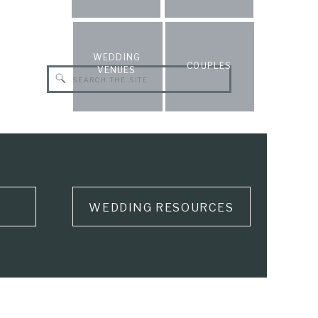
WEDDING
COUPLES
VENUES
Search
for:
WEDDING RESOURCES