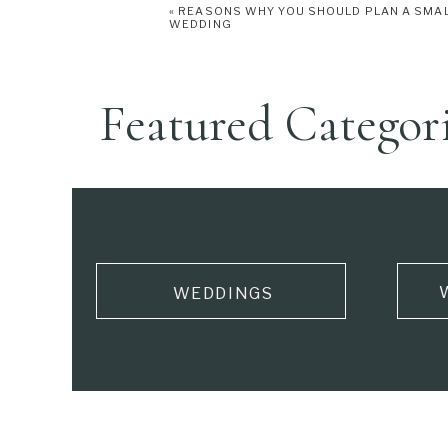
«
REASONS WHY YOU SHOULD PLAN A SMA
WEDDING
Featured Categor
WEDDINGS