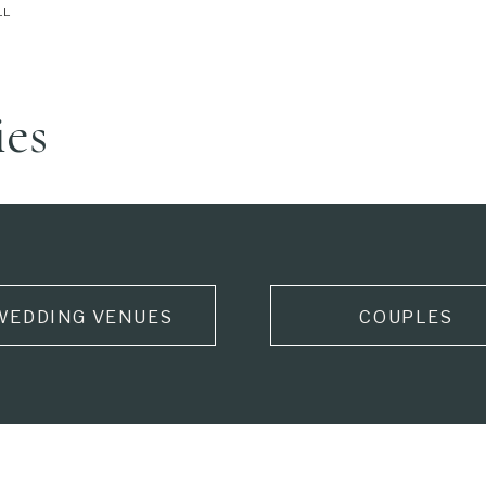
LL
ies
WEDDING VENUES
COUPLES