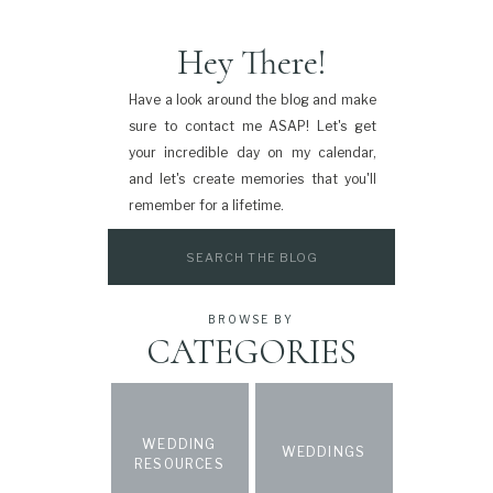
Hey There!
Have a look around the blog and make
sure to contact me ASAP! Let's get
your incredible day on my calendar,
and let's create memories that you'll
remember for a lifetime.
Search
for:
BROWSE BY
CATEGORIES
WEDDING
WEDDINGS
RESOURCES