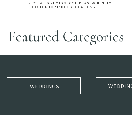
«
COUPLES PHOTOSHOOT IDEAS: WHERE TO
LOOK FOR TOP INDOOR LOCATIONS
Featured Categories
WEDDIN
WEDDINGS