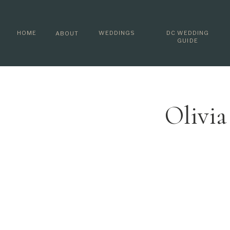
HOME
WEDDINGS
DC WEDDING
ABOUT
GUIDE
Olivi